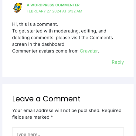
A WORDPRESS COMMENTER
FEBRUARY 27, 2024 AT 6:32 AM
Hi, this is a comment.
To get started with moderating, editing, and
deleting comments, please visit the Comments
screen in the dashboard.
Commenter avatars come from
Gravatar
.
Reply
Leave a Comment
Your email address will not be published.
Required
fields are marked
*
Type