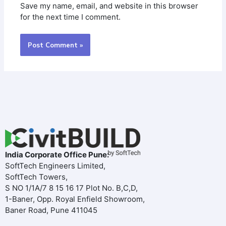
Save my name, email, and website in this browser
for the next time I comment.
India Corporate Office Pune:
SoftTech Engineers Limited,
SoftTech Towers,
S NO 1/1A/7 8 15 16 17 Plot No. B,C,D,
1-Baner, Opp. Royal Enfield Showroom,
Baner Road, Pune 411045