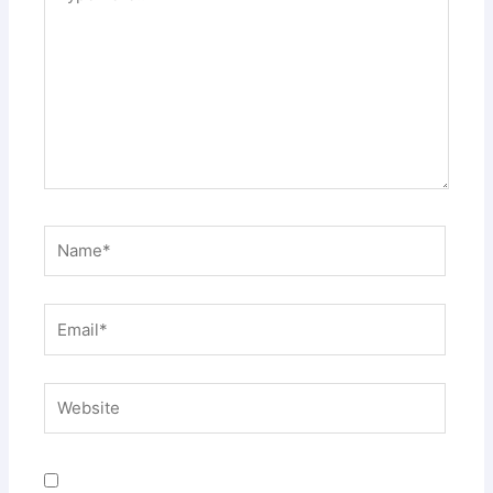
here..
Name*
Email*
Website