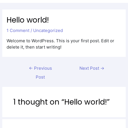
Men
Hello world!
1 Comment
/
Uncategorized
Welcome to WordPress. This is your first post. Edit or
delete it, then start writing!
←
Previous
Next Post
→
Post
1 thought on “Hello world!”