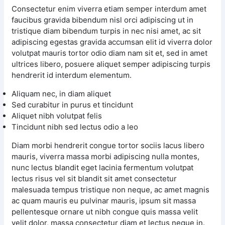
Consectetur enim viverra etiam semper interdum amet
faucibus gravida bibendum nisl orci adipiscing ut in
tristique diam bibendum turpis in nec nisi amet, ac sit
adipiscing egestas gravida accumsan elit id viverra dolor
volutpat mauris tortor odio diam nam sit et, sed in amet
ultrices libero, posuere aliquet semper adipiscing turpis
hendrerit id interdum elementum.
Aliquam nec, in diam aliquet
Sed curabitur in purus et tincidunt
Aliquet nibh volutpat felis
Tincidunt nibh sed lectus odio a leo
Diam morbi hendrerit congue tortor sociis lacus libero
mauris, viverra massa morbi adipiscing nulla montes,
nunc lectus blandit eget lacinia fermentum volutpat
lectus risus vel sit blandit sit amet consectetur
malesuada tempus tristique non neque, ac amet magnis
ac quam mauris eu pulvinar mauris, ipsum sit massa
pellentesque ornare ut nibh congue quis massa velit
velit dolor, massa consectetur diam et lectus neque in.