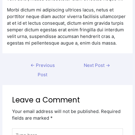
Morbi dictum mi adipiscing ultrices lacus, netus et
porttitor neque diam auctor viverra facilisis ullamcorper
at et id et lectus consequat, dictum enim gravida turpis
semper dictum egestas erat enim fringilla dui interdum
velit urna, suspendisse accumsan hendrerit cras a,
egestas mi pellentesque augue a, enim duis massa.
←
Previous
Next Post
→
Post
Leave a Comment
Your email address will not be published.
Required
fields are marked
*
Type