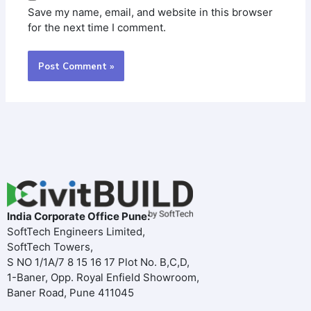
Save my name, email, and website in this browser
for the next time I comment.
India Corporate Office Pune:
SoftTech Engineers Limited,
SoftTech Towers,
S NO 1/1A/7 8 15 16 17 Plot No. B,C,D,
1-Baner, Opp. Royal Enfield Showroom,
Baner Road, Pune 411045