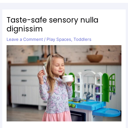
Men
Taste-safe sensory nulla
dignissim
Leave a Comment
/
Play Spaces
,
Toddlers