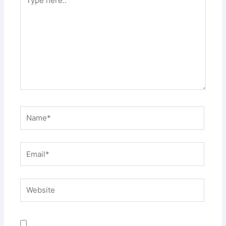
here..
Name*
Email*
Website